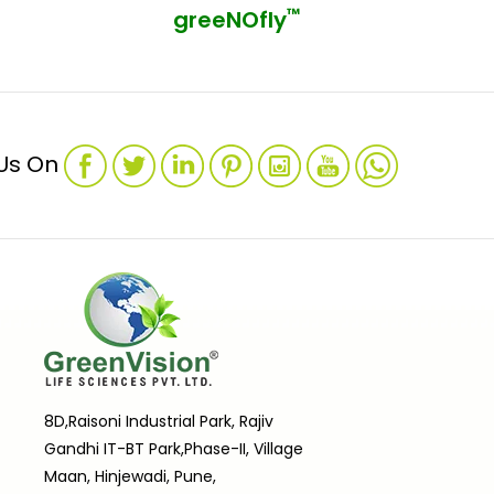
™
greeNOfly
 Us On
8D,Raisoni Industrial Park, Rajiv
Gandhi IT-BT Park,Phase-II, Village
Maan, Hinjewadi, Pune,