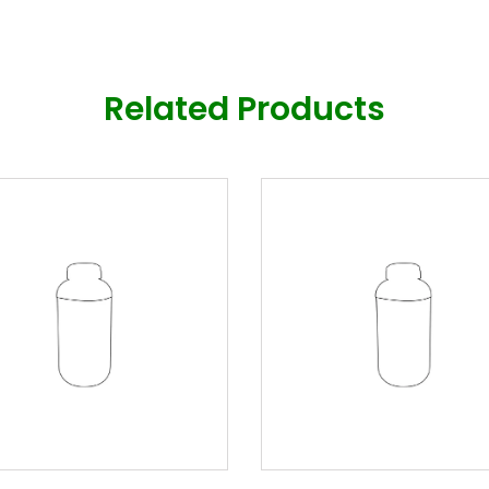
Related Products