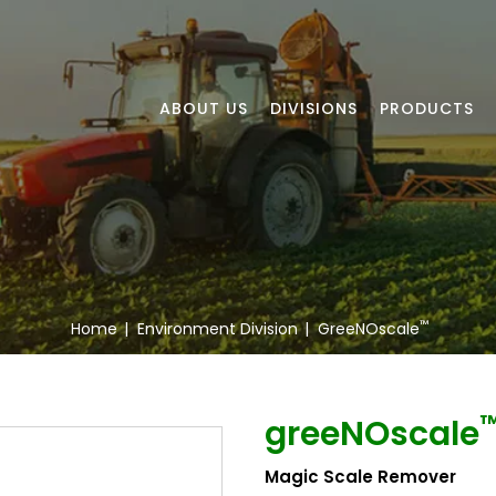
ABOUT US
DIVISIONS
PRODUCTS
™
Home
|
Environment Division
|
GreeNOscale
greeNOscale
Magic Scale Remover