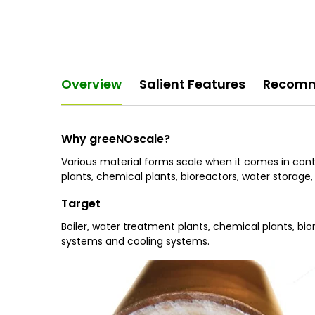
Overview
Salient Features
Recomm
Why greeNOscale?
Various material forms scale when it comes in conta
plants, chemical plants, bioreactors, water storage, 
Target
Boiler, water treatment plants, chemical plants, biore
systems and cooling systems.