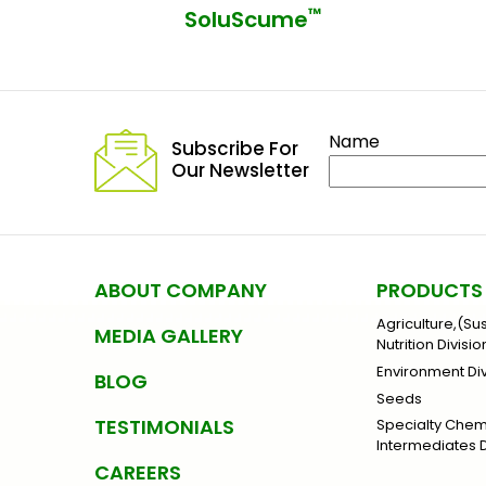
™
SoluScume
Name
Subscribe For
Our Newsletter
ABOUT COMPANY
PRODUCTS
Agriculture,(Su
MEDIA GALLERY
Nutrition Divisio
Environment Div
BLOG
Seeds
TESTIMONIALS
Specialty Che
Intermediates D
CAREERS