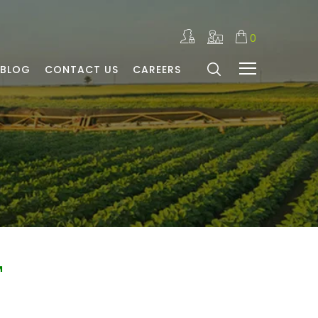
0
BLOG
CONTACT US
CAREERS
™