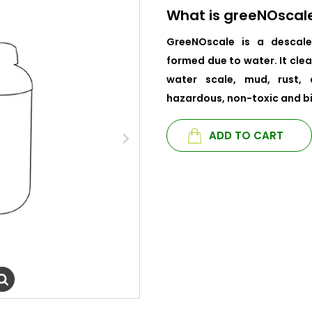
What is greeNOscal
GreeNOscale is a descale
formed due to water. It clea
water scale, mud, rust, 
hazardous, non-toxic and b
ADD TO CART