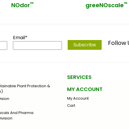
™
™
NOdor
greeNOscale
Email*
Follow
SERVICES
stainable Plant Protection &
MY ACCOUNT
n)
My Account
ision
Cart
micals And Pharma
ivision