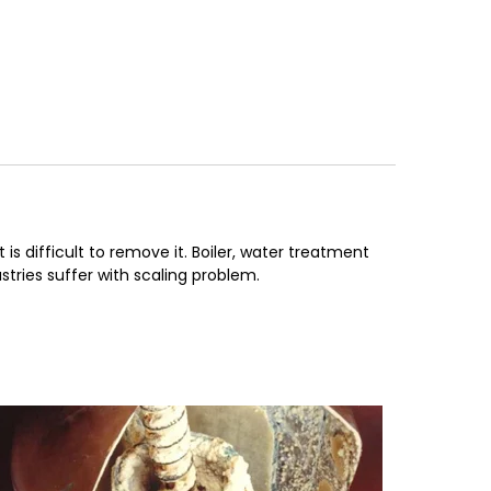
s difficult to remove it. Boiler, water treatment
stries suffer with scaling problem.