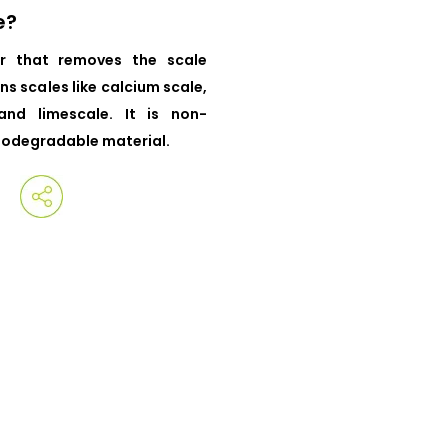
e?
r that removes the scale
ns scales like calcium scale,
and limescale. It is non-
iodegradable material.