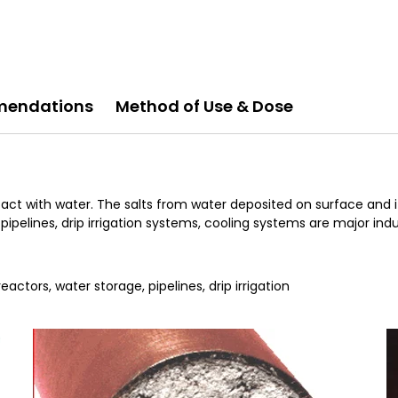
endations
Method of Use & Dose
ct with water. The salts from water deposited on surface and it i
pipelines, drip irrigation systems, cooling systems are major indu
actors, water storage, pipelines, drip irrigation