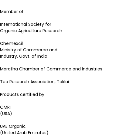
Member of
International Society for
Organic Agriculture Research
Chemexcil
Ministry of Commerce and
Industry, Govt. of India
Maratha Chamber of Commerce and Industries
Tea Research Association, Toklai
Products certified by
OMRI
(USA)
UAE Organic
(United Arab Emirates)