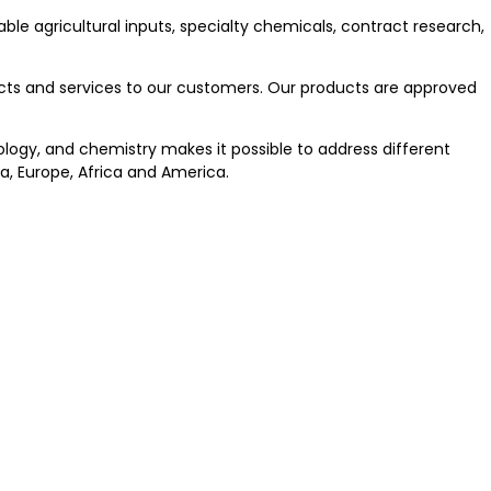
able agricultural inputs, specialty chemicals, contract research,
ducts and services to our customers. Our products are approved
iology, and chemistry makes it possible to address different
a, Europe, Africa and America.