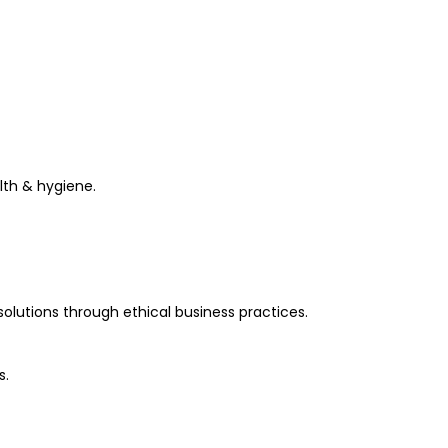
th & hygiene.
olutions through ethical business practices.
s.