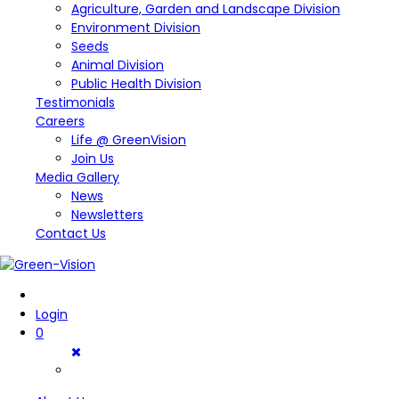
Agriculture, Garden and Landscape Division
Environment Division
Seeds
Animal Division
Public Health Division
Testimonials
Careers
Life @ GreenVision
Join Us
Media Gallery
News
Newsletters
Contact Us
Login
0