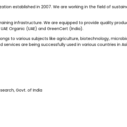
zation established in 2007. We are working in the field of sustain
training infrastructure. We are equipped to provide quality pro
, UAE Organic (UAE) and GreenCert (India).
longs to various subjects like agriculture, biotechnology, microb
services are being successfully used in various countries in Asi
search, Govt. of India