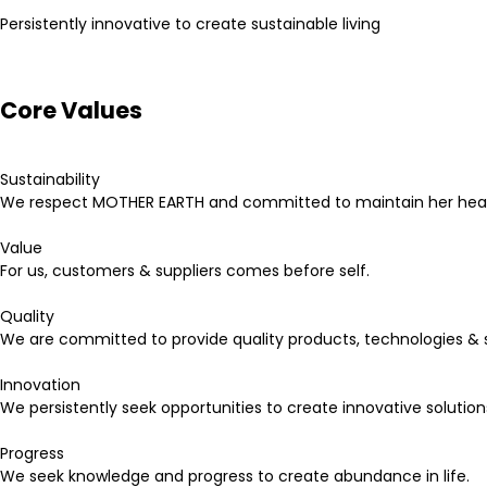
Persistently innovative to create sustainable living
Core Values
Sustainability
We respect MOTHER EARTH and committed to maintain her heal
Value
For us, customers & suppliers comes before self.
Quality
We are committed to provide quality products, technologies & s
Innovation
We persistently seek opportunities to create innovative solution
Progress
We seek knowledge and progress to create abundance in life.