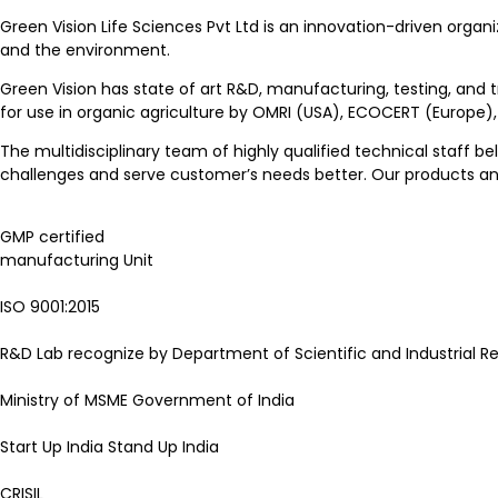
Green Vision Life Sciences Pvt Ltd is an innovation-driven organi
and the environment.
Green Vision has state of art R&D, manufacturing, testing, and 
for use in organic agriculture by OMRI (USA), ECOCERT (Europe)
The multidisciplinary team of highly qualified technical staff be
challenges and serve customer’s needs better. Our products and 
GMP certified
manufacturing Unit
ISO 9001:2015
R&D Lab recognize by Department of Scientific and Industrial Re
Ministry of MSME Government of India
Start Up India Stand Up India
CRISIL