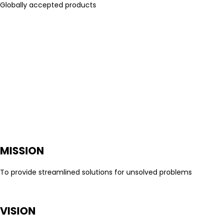
Globally accepted products
MISSION
To provide streamlined solutions for unsolved problems
VISION