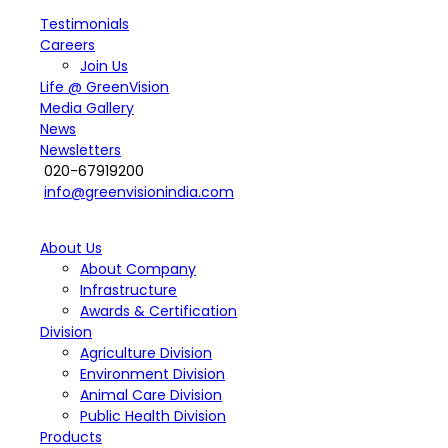
Testimonials
Careers
Join Us
Life @ GreenVision
Media Gallery
News
Newsletters
020-67919200
info@greenvisionindia.com
About Us
About Company
Infrastructure
Awards & Certification
Division
Agriculture Division
Environment Division
Animal Care Division
Public Health Division
Products