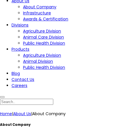
About Us
About Company
Infrastructure
Awards & Certification
Divisions
Agriculture Division
Animal Care Division
Public Health Division
Products
Agriculture Division
Animal Division
Public Health Division
Blog
Contact Us
Careers
Home
|
About Us
|
About Company
About Company