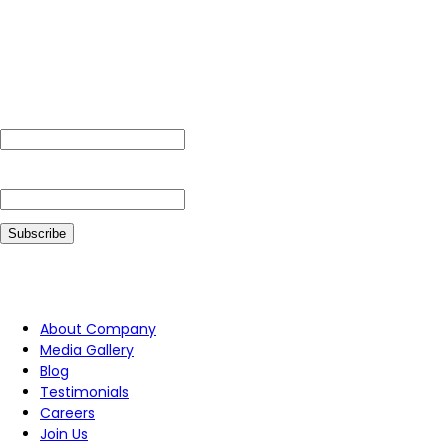
Subscribe For Our Newsletter
Name
Email*
Follow Us On
About Company
Media Gallery
Blog
Testimonials
Careers
Join Us