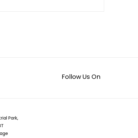
Follow Us On
rial Park,
BT
llage