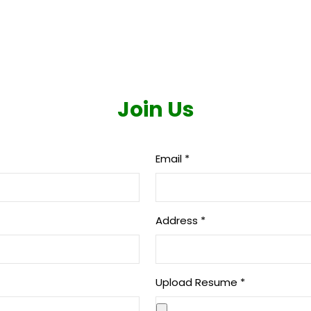
Home
|
Careers
|
Join Us
Join Us
Email
*
Address
*
Upload Resume
*