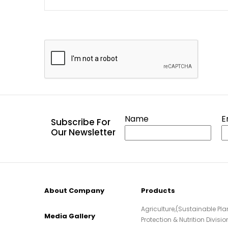
Name
E
Subscribe For
Our Newsletter
About Company
Products
Agriculture,(Sustainable Pla
Media Gallery
Protection & Nutrition Divisio