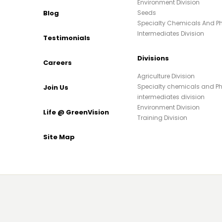
Environment Division
Blog
Seeds
Specialty Chemicals And 
Intermediates Division
Testimonials
Divisions
Careers
Agriculture Division
Specialty chemicals and 
Join Us
intermediates division
Environment Division
Life @ GreenVision
Training Division
Site Map