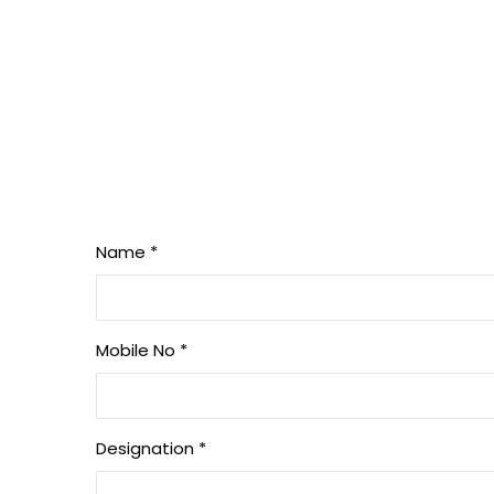
Name
*
Mobile No
*
Designation
*