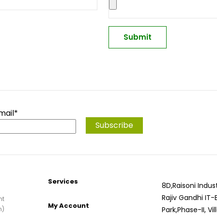
mail*
Services
8D,Raisoni Indust
Rajiv Gandhi IT-
nt
My Account
n)
Park,Phase-II, Vi