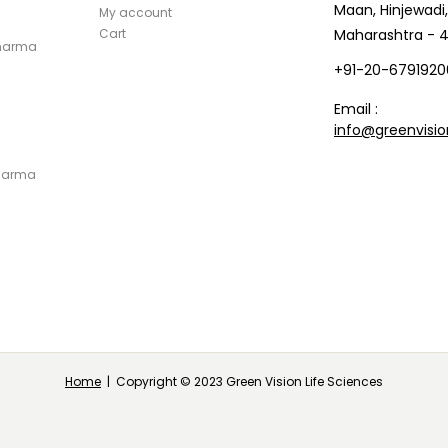
Maan, Hinjewadi,
My account
Cart
Maharashtra - 4
Pharma
+91-20-6791920
Email :
info@greenvisio
Pharma
Home
| Copyright © 2023 Green Vision Life Sciences