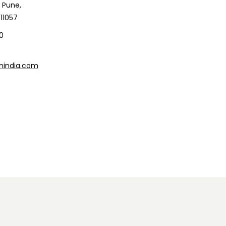
 Pune,
11057
0
nindia.com