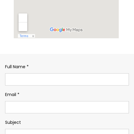
Full Name
*
Email
*
Subject