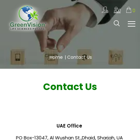
0
Home
|
Contact Us
Contact Us
UAE Office
PO Box-13047, Al Wushan St.,
Dhaid, Sharjah, UA