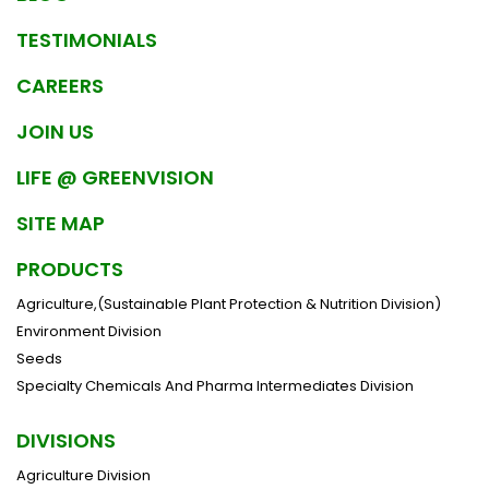
TESTIMONIALS
CAREERS
JOIN US
LIFE @ GREENVISION
SITE MAP
PRODUCTS
Agriculture,(Sustainable Plant Protection & Nutrition Division)
Environment Division
Seeds
Specialty Chemicals And Pharma Intermediates Division
DIVISIONS
Agriculture Division