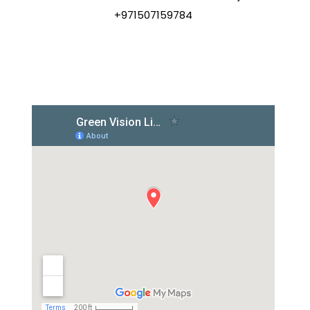
+971507159784