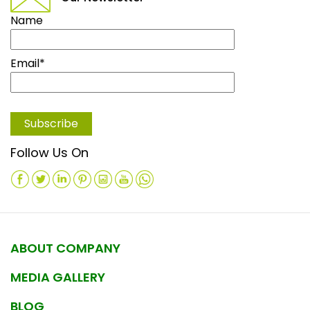
Name
Email*
Follow Us On
ABOUT COMPANY
MEDIA GALLERY
BLOG