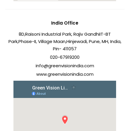
India Office
8D,Raisoni Industrial Park, Rajiv Gandhi
IT-BT
Park,Phase-II, Village Maan,
Hinjewadi, Pune, MH, India,
Pin- 411057
020-67919200
info@greenvisionindia.com
www.greenvisionindia.com