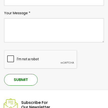
Your Message
*
Subscribe For
Our Newsletter