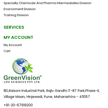
Specialty Chemicals And Pharma Intermediates Division
Environment Division
Training Division
SERVICES
MY ACCOUNT
My Account
Cart
8D,Raisoni Industrial Park, Rajiv Gandhi IT-BT Park,Phase-II,
Village Maan, Hinjewadi, Pune, Maharashtra - 411057
+91-20-67919200