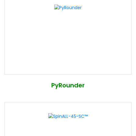
PyRounder