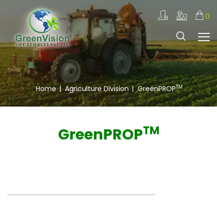
0
TM
Home
|
Agriculture Division
|
GreenPROP
TM
GreenPROP