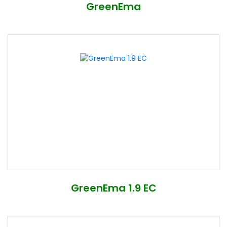
GreenEma
GreenEma 1.9 EC