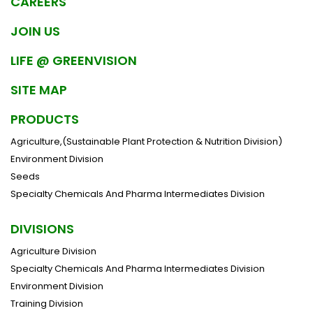
CAREERS
JOIN US
LIFE @ GREENVISION
SITE MAP
PRODUCTS
Agriculture,(Sustainable Plant Protection & Nutrition Division)
Environment Division
Seeds
Specialty Chemicals And Pharma Intermediates Division
DIVISIONS
Agriculture Division
Specialty Chemicals And Pharma Intermediates Division
Environment Division
Training Division