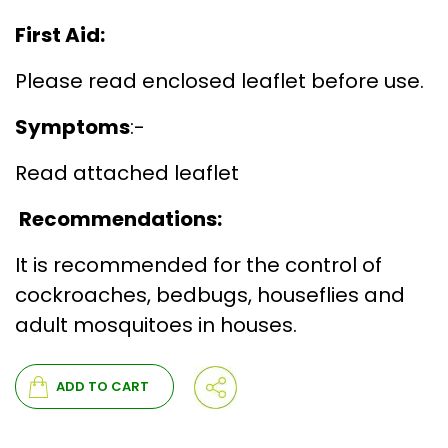
First Aid:
Please read enclosed leaflet before use.
Symptoms
:-
Read attached leaflet
Recommendations:
It is recommended for the control of
cockroaches, bedbugs, houseflies and
adult mosquitoes in houses.
ADD TO CART