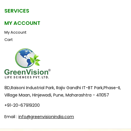
SERVICES
MY ACCOUNT
My Account
Cart
8D,Raisoni Industrial Park, Rajiv Gandhi IT-BT Park,Phase-II,
Village Maan, Hinjewadi, Pune, Maharashtra - 411057
+91-20-67919200
Email :
info@greenvisionindia.com