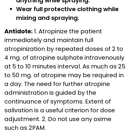
anything while spraying.
Wear full protective clothing while
mixing and spraying.
Antidote:
1. Atropinize the patient
immediately and maintain full
atropinization by repeated doses of 2 to
4 mg. of atropine sulphate intravenously
at 5 to 10 minutes interval. As much as 25
to 50 mg. of atropine may be required in
a day. The need for further atropine
administration is guided by the
continuance of symptoms. Extent of
salivation is a useful criterion for dose
adjustment. 2. Do not use any oxime
such as 2PAM.