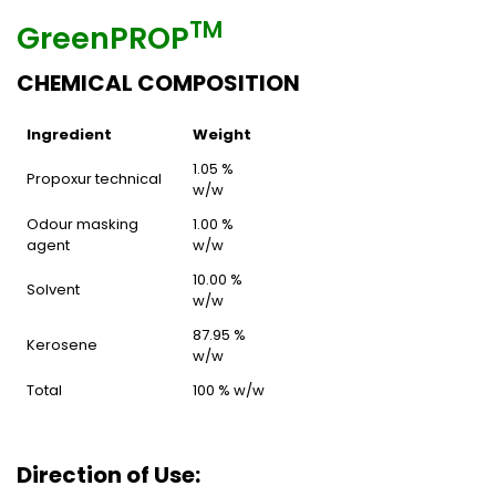
TM
GreenPROP
CHEMICAL COMPOSITION
Ingredient
Weight
1.05 %
Propoxur technical
w/w
Odour masking
1.00 %
agent
w/w
10.00 %
Solvent
w/w
87.95 %
Kerosene
w/w
Total
100 % w/w
Direction of Use: