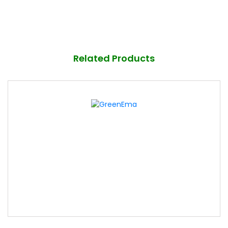
Related Products