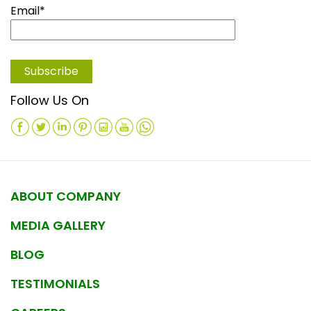
Email*
Follow Us On
ABOUT COMPANY
MEDIA GALLERY
BLOG
TESTIMONIALS