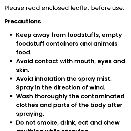
Please read enclosed leaflet before use.
Precautions
Keep away from foodstuffs, empty
foodstuff containers and animals
food.
Avoid contact with mouth, eyes and
skin.
Avoid inhalation the spray mist.
Spray in the direction of wind.
Wash thoroughly the contaminated
clothes and parts of the body after
spraying.
Do not smoke, drink, eat and chew