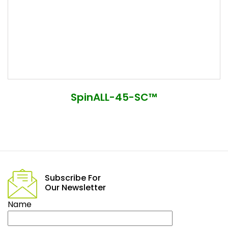
SpinALL-45-SC™
Subscribe For
Our Newsletter
Name