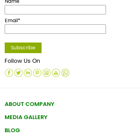
Name
Email*
Follow Us On
ABOUT COMPANY
MEDIA GALLERY
BLOG