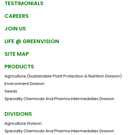
TESTIMONIALS
CAREERS
JOIN US
LIFE @ GREENVISION
SITE MAP
PRODUCTS
Agriculture,(Sustainable Plant Protection & Nutrition Division)
Environment Division
Seeds
Specialty Chemicals And Pharma Intermediates Division
DIVISIONS
Agriculture Division
Specialty Chemicals And Pharma Intermediates Division