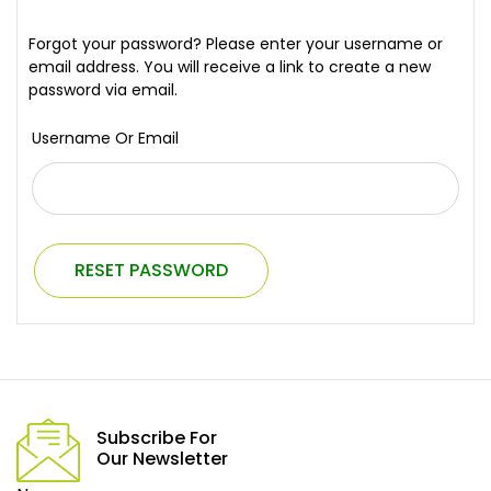
Forgot your password? Please enter your username or
email address. You will receive a link to create a new
password via email.
Username Or Email
RESET PASSWORD
Subscribe For
Our Newsletter