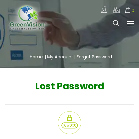
0
Home
|
My Account
| Forgot Password
Lost Password