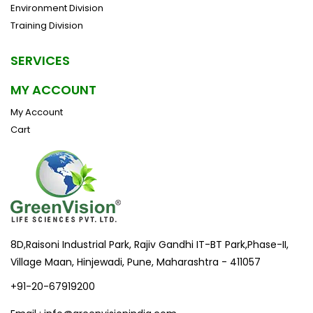
Environment Division
Training Division
SERVICES
MY ACCOUNT
My Account
Cart
8D,Raisoni Industrial Park, Rajiv Gandhi IT-BT Park,Phase-II,
Village Maan, Hinjewadi, Pune, Maharashtra - 411057
+91-20-67919200