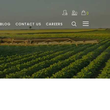
0
BLOG
CONTACT US
CAREERS