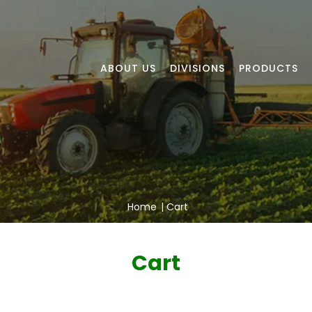
ABOUT US
DIVISIONS
PRODUCTS
Home
|
Cart
Cart