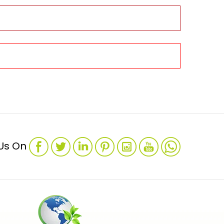
 Us On