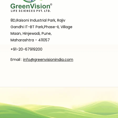
8D,Raisoni Industrial Park, Rajiv
Gandhi IT-BT Park,Phase-II, Village
Maan, Hinjewadi, Pune,
Maharashtra - 411057
+91-20-67919200
Email :
info@greenvisionindia.com