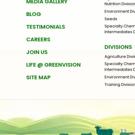
MEDIA GALLERY
Nutrition Divisio
Environment Div
BLOG
Seeds
TESTIMONIALS
Specialty Che
Intermediates D
CAREERS
DIVISIONS
JOIN US
Agriculture Divi
LIFE @ GREENVISION
Specialty Che
Intermediates D
SITE MAP
Environment Div
Training Divisio