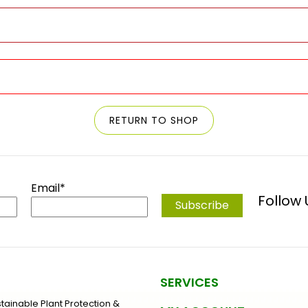
RETURN TO SHOP
Email*
Follow
SERVICES
stainable Plant Protection &