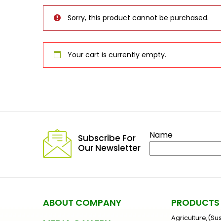
Sorry, this product cannot be purchased.
Your cart is currently empty.
Name
Subscribe For
Our Newsletter
ABOUT COMPANY
PRODUCTS
Agriculture,(Su