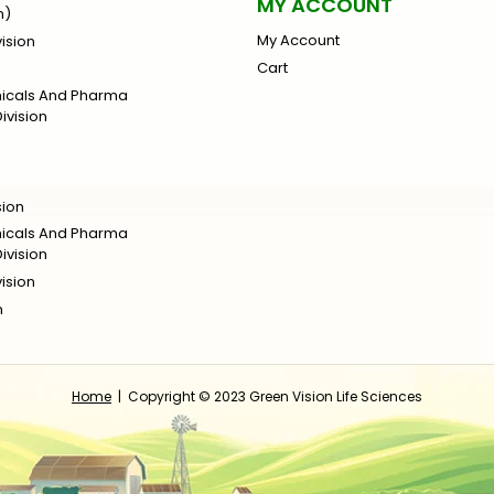
MY ACCOUNT
n)
My Account
ision
Cart
micals And Pharma
ivision
sion
micals And Pharma
ivision
ision
n
Home
| Copyright © 2023 Green Vision Life Sciences